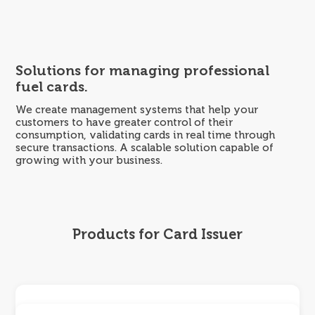
Skip
to
content
Solutions for managing professional
fuel cards.
We create management systems that help your
customers to have greater control of their
consumption, validating cards in real time through
secure transactions. A scalable solution capable of
growing with your business.
Products for Card Issuer
Ola Portal