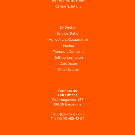
Business Management
Online Solutions
By Sector
Service Station
Agricultural Cooperative
Marina
Transport Company
Self-consumption
Card Issuer
Other Sectors
Contact us
Our Offices
C/Almogàvers, 157
08018 Barcelona
hello@2ionline.com
T (+34) 93 485 42 84