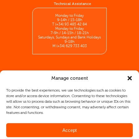
Technical Assistance
Monday to Friday
9-14h / 15-18h
T (+34) 93 485 42 84
Monday to Friday
7-9h / 14-15h / 18-21h
Saturdays, Sundays and Bank Holidays
9-18h
M (+34) 629 733 403
Manage consent
To provide the best experiences, we use technologies such as cookies to
store and/or access device information. Consenting to these technologies
will allow us to process data such as browsing behavior or unique IDs on this
site. Not consenting, or withdrawing consent, may adversely affect certain
2 I INFORMATICA INDUSTRIAL SA has participated in the ICEX-
features and functions.
Next Export Initiation Program, receiving support from ICEX as
well as co-financing from European FEDER funds, which have
contributed, to the extent of their participation, to the economic
growth of this company, its region, and Spain as a whole.
Accept