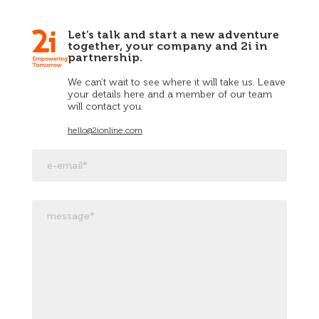
Let’s talk and start a new adventure
together, your company and 2i in
partnership.
We can’t wait to see where it will take us. Leave
your details here and a member of our team
will contact you.
hello@2ionline.com