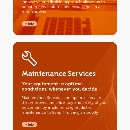
innovative and flexible approach allows us to
adapt to new features and expansions in a
modular way.
+ info
Maintenance Services
Your equipment in optimal
conditions, whenever you decide
Maintenance Service is an optional service
that improves the efficiency and safety of your
equipment by implementing predictive
maintenance to keep it running smoothly.
+ info