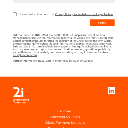
I have read and accept the
Privacy Policy included in the Legal Notice
Data controller: 2I INFORMATICA INDUSTRIAL, S.A Purposes or uses of the data:
Management of requests for information made via the website or e-mail. Lawful basis:
Express consent of the user through the selection of the Check box on the form where
the user verifies his/her consent to send information about our products and services.
Data recipients: No transfer of data is envisaged, unless legally obliged to do so. Rights:
You may exercise your rights of access, rectification, deletion, opposition, portability
and withdrawal of consent of your personal data by writing to the e-mail address:
hello@2ionline.com
.
Further information is available in the
privacy policy
of the website.
Solutions
Forecourt Solutions
Global Payment Solutions