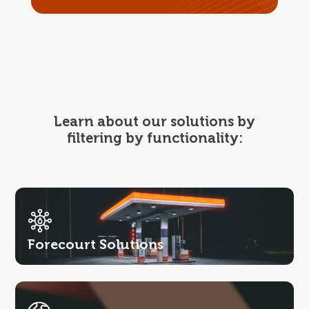
Learn about our solutions by
filtering by functionality:
Forecourt Solutions