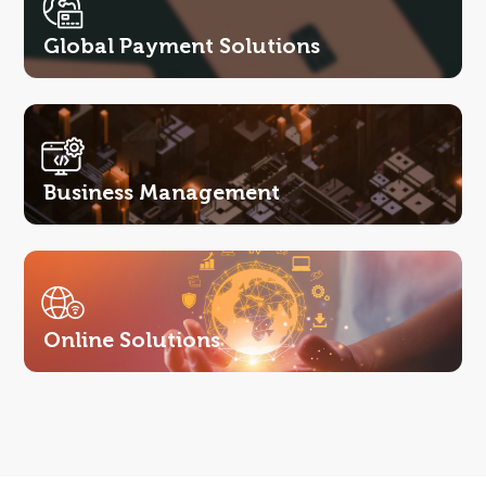
Global Payment Solutions
Business Management
Online Solutions