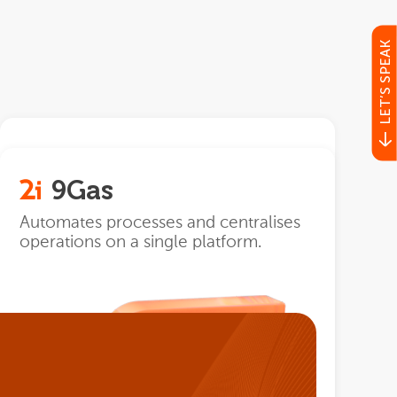
LET’S SPEAK
POS
9Gas
Recording and management of all
sales operations.
Automates processes and centralises
operations on a single platform.