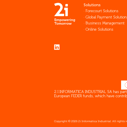
Solutions
Forecourt Solutions
Global Payment Solution
Business Management
Online Solutions
2 I INFORMATICA INDUSTRIAL SA has partici
European FEDER funds, which have contribut
Copyright © 2026 2i Informática Industrial. All rights 