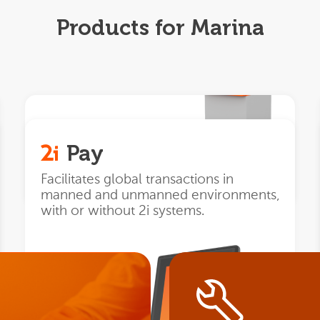
Products for Marina
Automat
Pay
Next generation
unmanned
Facilitates global transactions in
payment terminals.
manned and unmanned environments,
with or without 2i systems.