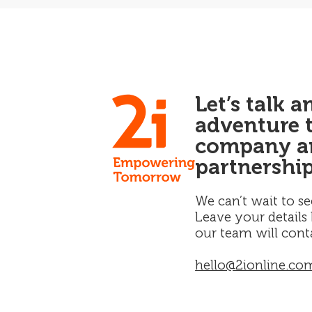
Let’s talk 
adventure 
company an
partnership
We can’t wait to se
Leave your details
our team will cont
hello@2ionline.co