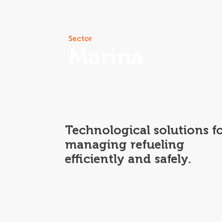
Skip
to
content
Our Solu
Sector
Marina
Technological solutions f
managing refueling
efficiently and safely.