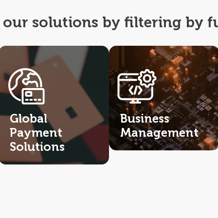
our solutions by filtering by f
Global
Business
Payment
Management
Solutions