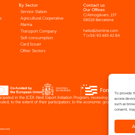
By Sector
Contact us
Our Offices
Service Station
C/Almogàvers, 157
s
Agricultural Cooperative
08018 Barcelona
Marina
Transport Company
hello@2ionline.com
T (+34) 93 485 42 84
Self-consumption
Card Issuer
Other Sectors
To provide t
pated in the ICEX-Next Export Initiation Program, receiving support from 
access devic
ed, to the extent of their participation, to the economic growth of this co
such as brow
consent, may
A
reserved