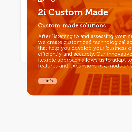
2i Custom Made
Custom-made solutions
After listening to and assessing your ne
we create customized technological so
that help you develop your business o
efficiently and securely. Our innovativ
flexible approach allows us to adapt t
features and expansions in a modular 
+ info