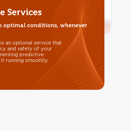
e Services
n optimal conditions, whenever
s an optional service that
ncy and safety of your
enting predictive
it running smoothly.