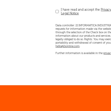
I have read and accept the
Privacy
Legal Notice
Data controller: 2I INFORMATICA INDUSTRIAL
requests for information made via the website
through the selection of the Check box on the
information about our products and services. D
legally obliged to do so. Rights: You may exerci
portability and withdrawal of consent of your
hello@2ionline.com
.
Further information is available in the
privac