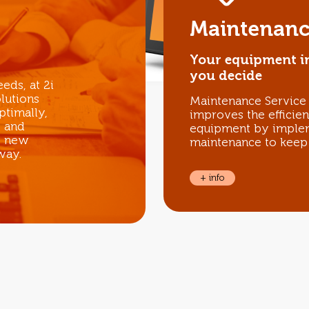
Maintenanc
Your equipment i
you decide
eds, at 2i
lutions
Maintenance Service i
ptimally,
improves the efficie
e and
equipment by implem
o new
maintenance to keep 
way.
+ info