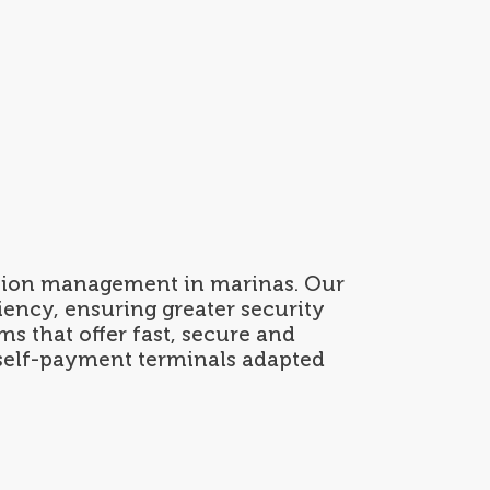
Contact
ESP
/
ENG
ption management in marinas. Our
ency, ensuring greater security
s that offer fast, secure and
 self-payment terminals adapted