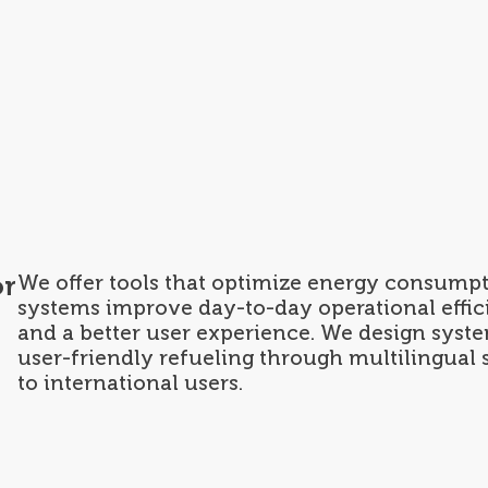
tions
Find your Sector
Custom made
Maintenance Service
About us
or
We offer tools that optimize energy consum
systems improve day-to-day operational effici
and a better user experience. We design system
user-friendly refueling through multilingual
to international users.