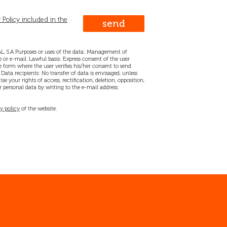
 Policy included in the
, S.A Purposes or uses of the data: Management of
 or e-mail. Lawful basis: Express consent of the user
 form where the user verifies his/her consent to send
ata recipients: No transfer of data is envisaged, unless
se your rights of access, rectification, deletion, opposition,
 personal data by writing to the e-mail address:
y policy
of the website.