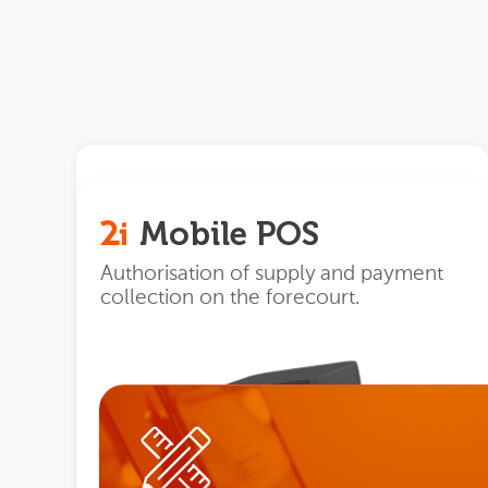
Maquin
Mobile POS
Global and automated control of all
the processes of a service station or
Authorisation of supply and payment
supply point.
collection on the forecourt.