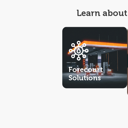
Learn about 
Forecourt
Solutions