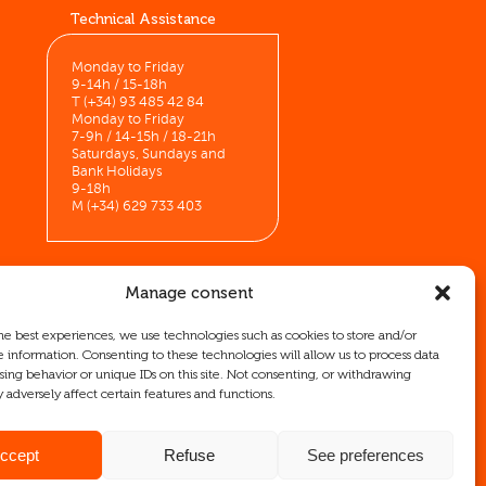
Technical Assistance
Monday to Friday
9-14h / 15-18h
T (+34) 93 485 42 84
Monday to Friday
7-9h / 14-15h / 18-21h
Saturdays, Sundays and
Bank Holidays
9-18h
M (+34) 629 733 403
Manage consent
he best experiences, we use technologies such as cookies to store and/or
ICEX as well as co-financing from
e information. Consenting to these technologies will allow us to process data
mpany, its region, and Spain as a whole.
sing behavior or unique IDs on this site. Not consenting, or withdrawing
 adversely affect certain features and functions.
ccept
Refuse
See preferences
Legal Notice
Cookie Policy