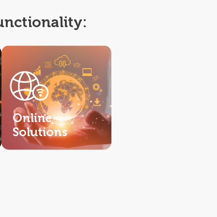
unctionality:
Online
Solutions