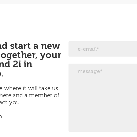
and start a new
together, your
d 2i in
.
e where it will take us.
 here and a member of
act you.
m